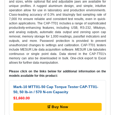
and sizes, while optional flat and adjustable jaws are available for
unique profiles. A rugged aluminum design, and simple, intuitive
operation allow for use in laboratory and production environments.
Class-leading accuracy of 0.3% and blazingly fast sampling rate of
7,000 Hz ensure reliable and consistent test results, even in quick-
action applications. The CAP-TT01 includes a range of sophisticated
productivity-enhancing features, including USB, RS-232, Mitutoyo,
and analog outputs, automatic data output and zeroing upon cap
removal, memory storage for 1,000 readings, pass/fail indicators and
outputs, and more. Password protection is provided to prevent
unauthorized changes to settings and calibration. CAP-TT01 testers
include MESUR Lite data acquisition software. MESUR Lite tabulates
continuous or single point data. Data stored in the CAP-TT01's
memory can also be downloaded in bulk. One-click export to Excel
allows for further data manipulation.
Please click on the links below for additional information on the
models available for this product:
Mark-10 MTT01-50 Cap Torque Tester CAP-TT01-
50, 50 lb-in / 570 N-cm Capacity
$1,660.00
🛒 Buy Now