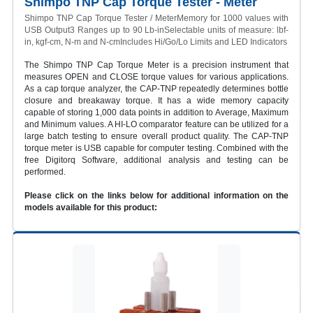
Shimpo TNP Cap Torque Tester - Meter
Shimpo TNP Cap Torque Tester / MeterMemory for 1000 values with
USB Output3 Ranges up to 90 Lb-inSelectable units of measure: lbf-
in, kgf-cm, N-m and N-cmIncludes Hi/Go/Lo Limits and LED Indicators
The Shimpo TNP Cap Torque Meter is a precision instrument that
measures OPEN and CLOSE torque values for various applications.
As a cap torque analyzer, the CAP-TNP repeatedly determines bottle
closure and breakaway torque. It has a wide memory capacity
capable of storing 1,000 data points in addition to Average, Maximum
and Minimum values. A HI-LO comparator feature can be utilized for a
large batch testing to ensure overall product quality. The CAP-TNP
torque meter is USB capable for computer testing. Combined with the
free Digitorq Software, additional analysis and testing can be
performed.
Please click on the links below for additional information on the
models available for this product: