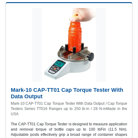
Mark-10 CAP-TT01 Cap Torque Tester With
Data Output
Mark-10 CAP-TT01 Cap Torque Tester With Data Output / Cap Torque
Testers Series TT016 Ranges up to 250 lb-in / 28 N-mMade in the
USA
The CAP-TT01 Cap Torque Tester is designed to measure application
and removal torque of bottle caps up to 100 lbFin (11.5 Nm).
Adjustable posts effectively grip a broad range of container shapes