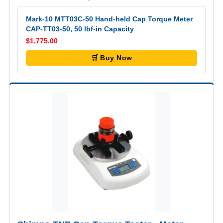
Mark-10 MTT03C-50 Hand-held Cap Torque Meter
CAP-TT03-50, 50 lbf-in Capacity
$1,775.00
🛒 Buy Now