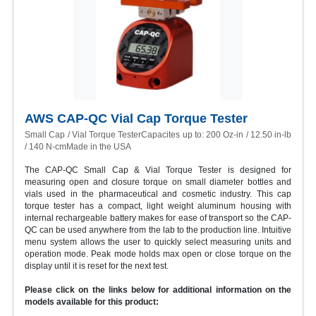
AWS CAP-QC Vial Cap Torque Tester
Small Cap / Vial Torque TesterCapacites up to: 200 Oz-in / 12.50 in-lb
/ 140 N-cmMade in the USA
The CAP-QC Small Cap & Vial Torque Tester is designed for
measuring open and closure torque on small diameter bottles and
vials used in the pharmaceutical and cosmetic industry. This cap
torque tester has a compact, light weight aluminum housing with
internal rechargeable battery makes for ease of transport so the CAP-
QC can be used anywhere from the lab to the production line. Intuitive
menu system allows the user to quickly select measuring units and
operation mode. Peak mode holds max open or close torque on the
display until it is reset for the next test.
Please click on the links below for additional information on the
models available for this product: