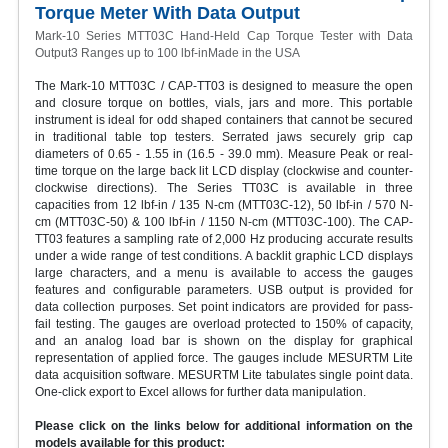
Torque Meter With Data Output
Mark-10 Series MTT03C Hand-Held Cap Torque Tester with Data
Output3 Ranges up to 100 lbf-inMade in the USA
The Mark-10 MTT03C / CAP-TT03 is designed to measure the open
and closure torque on bottles, vials, jars and more. This portable
instrument is ideal for odd shaped containers that cannot be secured
in traditional table top testers. Serrated jaws securely grip cap
diameters of 0.65 - 1.55 in (16.5 - 39.0 mm). Measure Peak or real-
time torque on the large back lit LCD display (clockwise and counter-
clockwise directions). The Series TT03C is available in three
capacities from 12 lbf-in / 135 N-cm (MTT03C-12), 50 lbf-in / 570 N-
cm (MTT03C-50) & 100 lbf-in / 1150 N-cm (MTT03C-100). The CAP-
TT03 features a sampling rate of 2,000 Hz producing accurate results
under a wide range of test conditions. A backlit graphic LCD displays
large characters, and a menu is available to access the gauges
features and configurable parameters. USB output is provided for
data collection purposes. Set point indicators are provided for pass-
fail testing. The gauges are overload protected to 150% of capacity,
and an analog load bar is shown on the display for graphical
representation of applied force. The gauges include MESURTM Lite
data acquisition software. MESURTM Lite tabulates single point data.
One-click export to Excel allows for further data manipulation.
Please click on the links below for additional information on the
models available for this product: