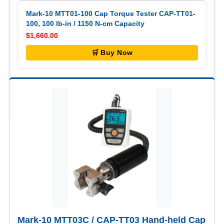
Mark-10 MTT01-100 Cap Torque Tester CAP-TT01-
100, 100 lb-in / 1150 N-cm Capacity
$1,660.00
🛒 Buy Now
Mark-10 MTT03C / CAP-TT03 Hand-held Cap