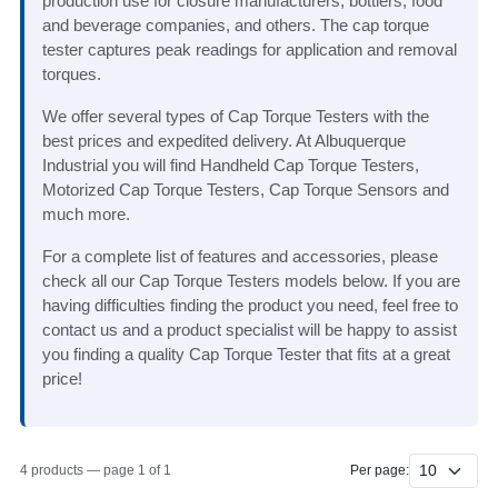
production use for closure manufacturers, bottlers, food
and beverage companies, and others. The cap torque
tester captures peak readings for application and removal
torques.
We offer several types of Cap Torque Testers with the
best prices and expedited delivery. At Albuquerque
Industrial you will find Handheld Cap Torque Testers,
Motorized Cap Torque Testers, Cap Torque Sensors and
much more.
For a complete list of features and accessories, please
check all our Cap Torque Testers models below. If you are
having difficulties finding the product you need, feel free to
contact us and a product specialist will be happy to assist
you finding a quality Cap Torque Tester that fits at a great
price!
4 products — page 1 of 1
Per page: