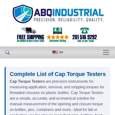
EN
Complete List of Cap Torque Testers
Cap Torque Testers
are precision instruments for
measuring application, removal, and stripping torques for
threaded closures on plastic bottles. Cap Torque Testers
are a simple, accurate, and economical solution for
manual measurement of the opening and closure torque
on bottles, jars, containers and more.. Ideal for lab or