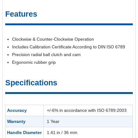
Features
Clockwise & Counter-Clockwise Operation
Includes Calibration Certificate According to DIN ISO 6789
Precision radial ball clutch and cam
Ergonomic rubber grip
Specifications
Accuracy
+/-6% in accordance with ISO 6789:2003
Warranty
1 Year
Handle Diameter
1.41 in / 36 mm