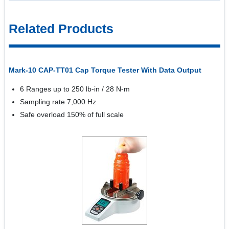
Related Products
Mark-10 CAP-TT01 Cap Torque Tester With Data Output
6 Ranges up to 250 lb-in / 28 N-m
Sampling rate 7,000 Hz
Safe overload 150% of full scale