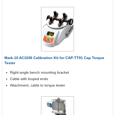
Mark-10 AC1036 Calibration Kit for CAP-TT01 Cap Torque
Tester
Right-angle bench mounting bracket
Cable with looped ends
Attachment, cable to torque tester