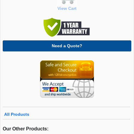
View Cart
Need a Quote?
All Products
Our Other Products: