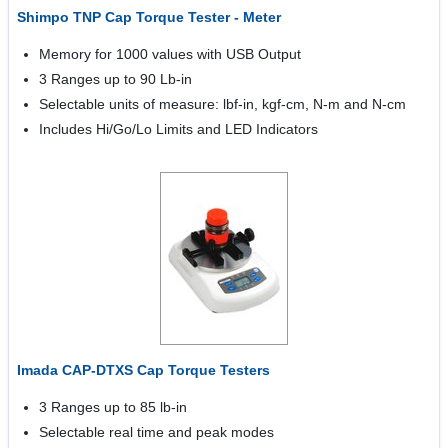
Shimpo TNP Cap Torque Tester - Meter
Memory for 1000 values with USB Output
3 Ranges up to 90 Lb-in
Selectable units of measure: lbf-in, kgf-cm, N-m and N-cm
Includes Hi/Go/Lo Limits and LED Indicators
Imada CAP-DTXS Cap Torque Testers
3 Ranges up to 85 lb-in
Selectable real time and peak modes