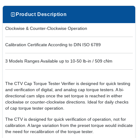
Product Description
Clockwise & Counter-Clockwise Operation
Calibration Certificate According to DIN ISO 6789
3 Models Ranges Available up to 10-50 lb-in / 509 cNm
The CTV Cap Torque Tester Verifier is designed for quick testing
and verification of digital, and analog cap torque testers. A bi-
directional cam slips once the set torque is reached in either
clockwise or counter-clockwise directions. Ideal for daily checks
of cap torque tester operation.
The CTV is designed for quick verification of operation, not for
calibration. A large variation from the preset torque would indicate
the need for recalibration of the torque tester.