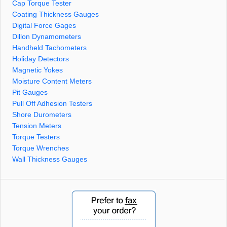
Cap Torque Tester
Coating Thickness Gauges
Digital Force Gages
Dillon Dynamometers
Handheld Tachometers
Holiday Detectors
Magnetic Yokes
Moisture Content Meters
Pit Gauges
Pull Off Adhesion Testers
Shore Durometers
Tension Meters
Torque Testers
Torque Wrenches
Wall Thickness Gauges