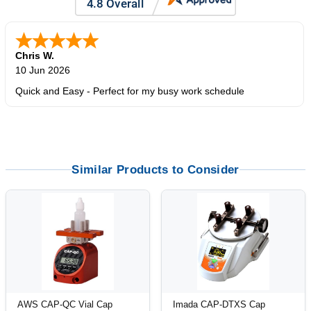
Chris W.
10 Jun 2026
Quick and Easy - Perfect for my busy work schedule
Similar Products to Consider
AWS CAP-QC Vial Cap
Imada CAP-DTXS Cap