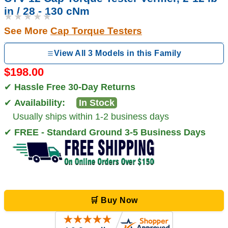
in / 28 - 130 cNm
★★★★★
See More
Cap Torque Testers
View All 3 Models in this Family
$198.00
✔
Hassle Free 30-Day Returns
✔
Availability:
In Stock
Usually ships within 1-2 business days
✔
FREE - Standard Ground 3-5 Business Days
🛒 Buy Now