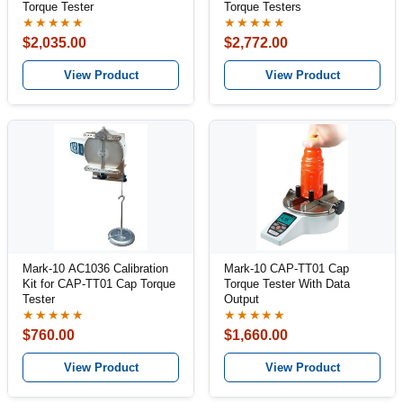
Torque Tester
Torque Testers
★★★★★
★★★★★
$2,035.00
$2,772.00
View Product
View Product
Mark-10 AC1036 Calibration
Mark-10 CAP-TT01 Cap
Kit for CAP-TT01 Cap Torque
Torque Tester With Data
Tester
Output
★★★★★
★★★★★
$760.00
$1,660.00
View Product
View Product