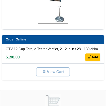
Order Online
CTV-12 Cap Torque Tester Verifier, 2-12 lb-in / 28 - 130 cNm
$198.00
🛒 Add
🛒 View Cart