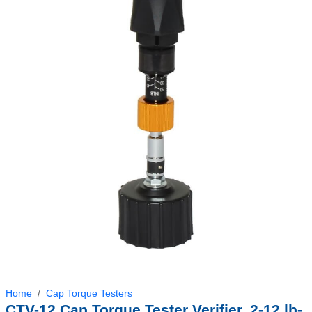
Home
Cap Torque Testers
CTV-12 Cap Torque Tester Verifier, 2-12 lb-