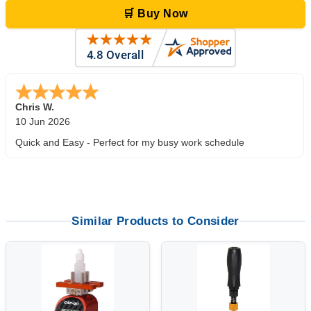
🛒 Buy Now
Zi
-
TX
,
united states
5 Jun 2026
outstanding service. great product
Similar Products to Consider