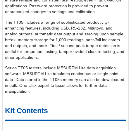
ensure reliable and consistent test results, even in quick-action
applications. Password protection is provided to prevent
unauthorized changes to settings and calibration.
The TT05 includes a range of sophisticated productivity-
enhancing features, including USB, RS-232, Mitutoyo, and
analog outputs, automatic data output and zeroing upon sample
break, memory storage for 1,000 readings, pass/fail indicators
and outputs, and more. First / second peak torque detection is
useful for torque tool testing, tamper evident closure testing, and
other applications.
Series TT05 testers include MESURTM Lite data acquisition
software. MESURTM Lite tabulates continuous or single point
data. Data stored in the TT05s memory can also be downloaded
in bulk. One-click export to Excel allows for further data
manipulation.
Kit Contents