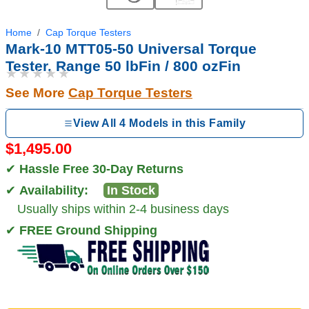
Home
Cap Torque Testers
Mark-10 MTT05-50 Universal Torque
Tester, Range 50 lbFin / 800 ozFin
★★★★★
See More
Cap Torque Testers
View All 4 Models in this Family
$1,495.00
✔
Hassle Free 30-Day Returns
✔
Availability:
In Stock
Usually ships within 2-4 business days
✔
FREE Ground Shipping