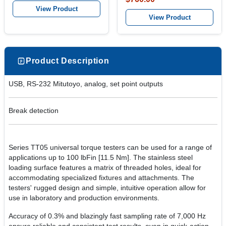
View Product
View Product
Product Description
USB, RS-232 Mitutoyo, analog, set point outputs
Break detection
Series TT05 universal torque testers can be used for a range of
applications up to 100 lbFin [11.5 Nm]. The stainless steel
loading surface features a matrix of threaded holes, ideal for
accommodating specialized fixtures and attachments. The
testers' rugged design and simple, intuitive operation allow for
use in laboratory and production environments.
Accuracy of 0.3% and blazingly fast sampling rate of 7,000 Hz