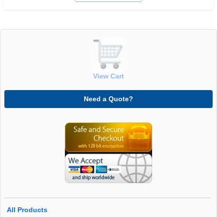
View Cart
Need a Quote?
All Products