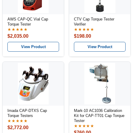
AWS CAP-QC Vial Cap
CTV Cap Torque Tester
Torque Tester
Verifier
★★★★★
★★★★★
$2,035.00
$198.00
View Product
View Product
Imada CAP-DTXS Cap
Mark-10 AC1036 Calibration
Torque Testers
Kit for CAP-TT01 Cap Torque
Tester
★★★★★
★★★★★
$2,772.00
$760.00