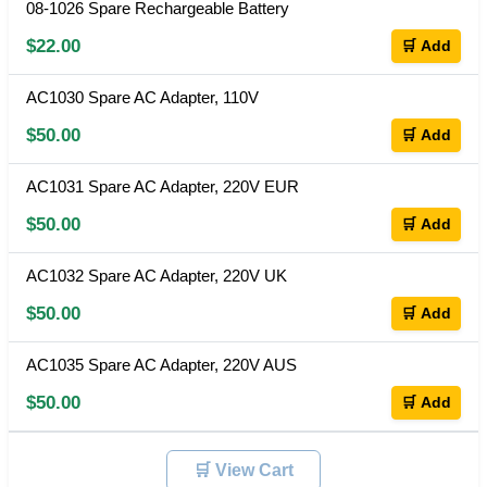
08-1026 Spare Rechargeable Battery
$22.00
🛒 Add
AC1030 Spare AC Adapter, 110V
$50.00
🛒 Add
AC1031 Spare AC Adapter, 220V EUR
$50.00
🛒 Add
AC1032 Spare AC Adapter, 220V UK
$50.00
🛒 Add
AC1035 Spare AC Adapter, 220V AUS
$50.00
🛒 Add
🛒 View Cart