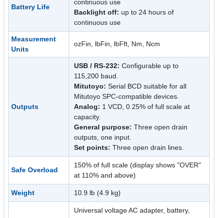
continuous use
Battery Life
Backlight off:
up to 24 hours of
continuous use
Measurement
ozFin, lbFin, lbFft, Nm, Ncm
Units
USB / RS-232:
Configurable up to
115,200 baud.
Mitutoyo:
Serial BCD suitable for all
Mitutoyo SPC-compatible devices.
Outputs
Analog:
1 VCD, 0.25% of full scale at
capacity.
General purpose:
Three open drain
outputs, one input.
Set points:
Three open drain lines.
150% of full scale (display shows "OVER"
Safe Overload
at 110% and above)
Weight
10.9 lb (4.9 kg)
Universal voltage AC adapter, battery,