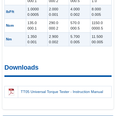
000.1
000.2
000.5
1.0
1.0000
2.000
4.000
8.000
lbFft
0.0005
0.001
0.002
0.005
135.0
290.0
570.0
1150.0
Ncm
000.1
000.2
000.5
0000.5
1.350
2.900
5.700
11.500
Nm
0.001
0.002
0.005
00.005
Downloads
TT05 Universal Torque Tester - Instruction Manual