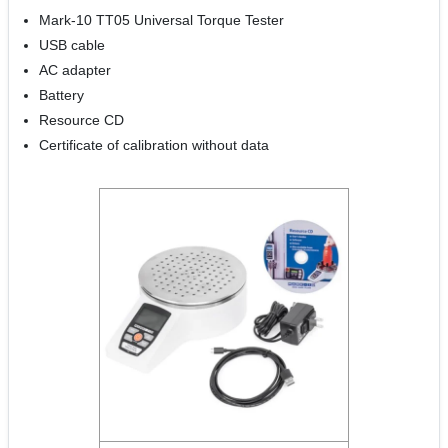
Mark-10 TT05 Universal Torque Tester
USB cable
AC adapter
Battery
Resource CD
Certificate of calibration without data