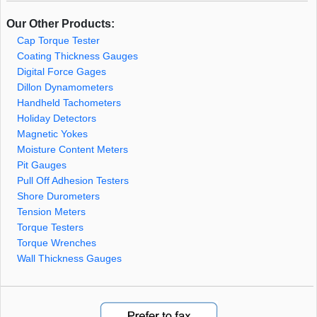
Our Other Products:
Cap Torque Tester
Coating Thickness Gauges
Digital Force Gages
Dillon Dynamometers
Handheld Tachometers
Holiday Detectors
Magnetic Yokes
Moisture Content Meters
Pit Gauges
Pull Off Adhesion Testers
Shore Durometers
Tension Meters
Torque Testers
Torque Wrenches
Wall Thickness Gauges