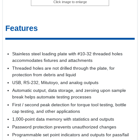
Click image to enlarge
Features
Stainless steel loading plate with #10-32 threaded holes
accommodates fixtures and attachments
Threaded holes are not drilled through the plate, for
protection from debris and liquid
USB, RS-232, Mitutoyo, and analog outputs
Automatic output, data storage, and zeroing upon sample
break helps automate testing processes
First / second peak detection for torque tool testing, bottle
cap testing, and other applications
1,000-point data memory with statistics and outputs
Password protection prevents unauthorized changes
Programmable set point indicators and outputs for pass/fail