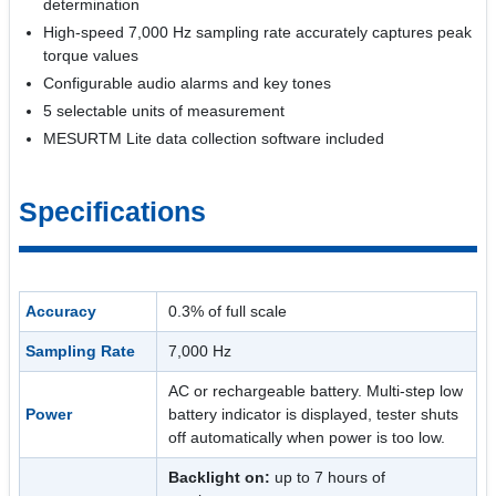
determination
High-speed 7,000 Hz sampling rate accurately captures peak
torque values
Configurable audio alarms and key tones
5 selectable units of measurement
MESURTM Lite data collection software included
Specifications
Accuracy
0.3% of full scale
Sampling Rate
7,000 Hz
AC or rechargeable battery. Multi-step low
Power
battery indicator is displayed, tester shuts
off automatically when power is too low.
Backlight on:
up to 7 hours of