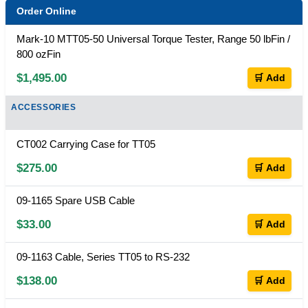
Order Online
Mark-10 MTT05-50 Universal Torque Tester, Range 50 lbFin /
800 ozFin
$1,495.00
🛒 Add
ACCESSORIES
CT002 Carrying Case for TT05
$275.00
🛒 Add
09-1165 Spare USB Cable
$33.00
🛒 Add
09-1163 Cable, Series TT05 to RS-232
$138.00
🛒 Add