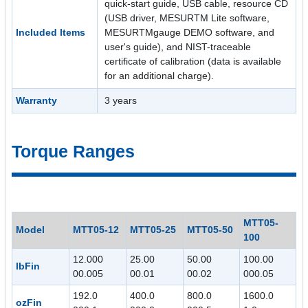
quick-start guide, USB cable, resource CD
(USB driver, MESURTM Lite software,
Included Items
MESURTMgauge DEMO software, and
user's guide), and NIST-traceable
certificate of calibration (data is available
for an additional charge).
Warranty
3 years
Torque Ranges
MTT05-
Model
MTT05-12
MTT05-25
MTT05-50
100
12.000
25.00
50.00
100.00
lbFin
00.005
00.01
00.02
000.05
192.0
400.0
800.0
1600.0
ozFin