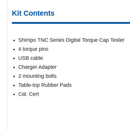
Kit Contents
Shimpo TNC Series Digital Torque Cap Tester
4 torque pins
USB cable
Charger Adapter
2 mounting bolts
Table-top Rubber Pads
Cal. Cert