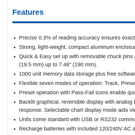
Features
Precise 0.3% of reading accuracy ensures exact
Strong, light-weight, compact aluminum enclosur
Quick & Easy set up with removable chuck pins 
(19.5 mm) up to 7.48" (190 mm).
1000 unit memory data storage plus free softwar
Flexible seven modes of operation: Track, Prese
Preset operation with Pass-Fail icons enable q
Backlit graphical, reversible display with analog
response. Selectable chart display mode aids vi
Units come standard with USB or RS232 communi
Recharge batteries with included 120/240V AC ad