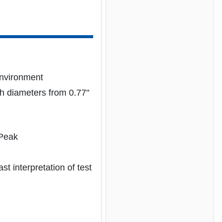
environment
h diameters from 0.77"
 Peak
t interpretation of test