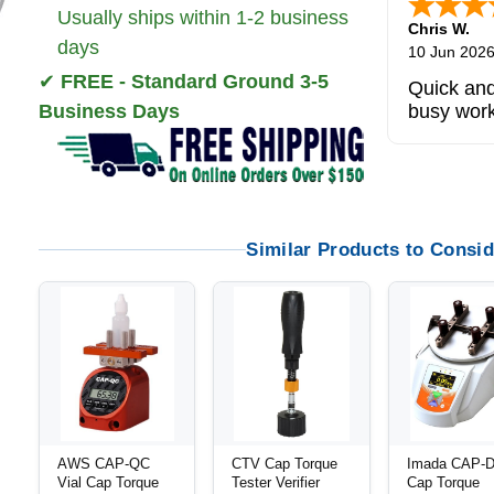
Usually ships within 1-2 business
Zi
-
TX
,
uni
days
5 Jun 2026
✔
FREE - Standard Ground 3-5
outstandi
Business Days
product
Similar Products to Consid
AWS CAP-QC
CTV Cap Torque
Imada CAP-
Vial Cap Torque
Tester Verifier
Cap Torque