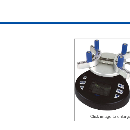
Click image to enlarg