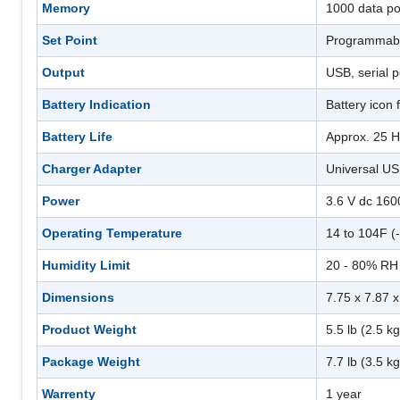
Memory
1000 data po
Set Point
Programmabl
Output
USB, serial 
Battery Indication
Battery icon
Battery Life
Approx. 25 H
Charger Adapter
Universal US
Power
3.6 V dc 16
Operating Temperature
14 to 104F (
Humidity Limit
20 - 80% RH
Dimensions
7.75 x 7.87 
Product Weight
5.5 lb (2.5 kg
Package Weight
7.7 lb (3.5 kg
Warrenty
1 year