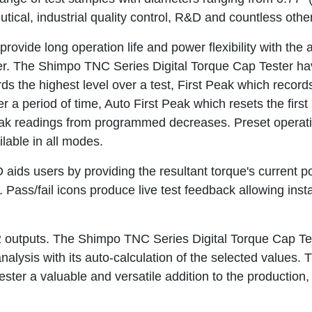
cal, industrial quality control, R&D and countless other
vide long operation life and power flexibility with the ab
ter. The Shimpo TNC Series Digital Torque Cap Tester ha
ds the highest level over a test, First Peak which record
 period of time, Auto First Peak which resets the first 
eak readings from programmed decreases. Preset operat
ilable in all modes.
 aids users by providing the resultant torque's current p
e. Pass/fail icons produce live test feedback allowing inst
 outputs. The Shimpo TNC Series Digital Torque Cap Te
analysis with its auto-calculation of the selected values.
er a valuable and versatile addition to the production,