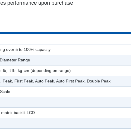
ntees performance upon purchase
ing over 5 to 100% capacity
 Diameter Range
n-lb, ft-lb, kg-cm (depending on range)
t, Peak, First Peak, Auto Peak, Auto First Peak, Double Peak
 Scale
 matrix backlit LCD