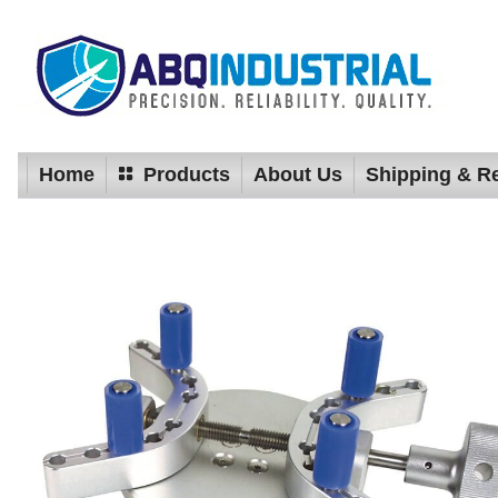
Home
Products
About Us
Shipping & R