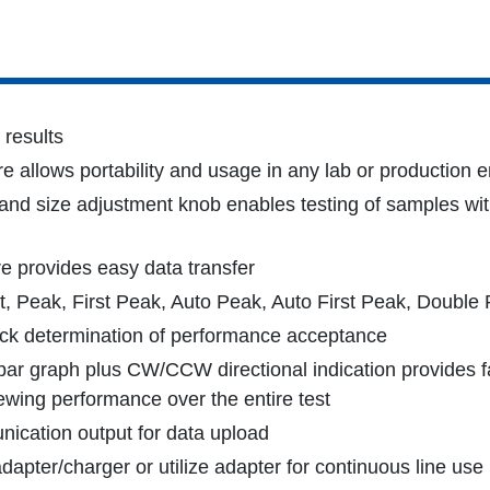
 results
e allows portability and usage in any lab or production 
and size adjustment knob enables testing of samples wit
e provides easy data transfer
t, Peak, First Peak, Auto Peak, Auto First Peak, Double
uick determination of performance acceptance
 bar graph plus CW/CCW directional indication provides fas
ewing performance over the entire test
cation output for data upload
apter/charger or utilize adapter for continuous line use