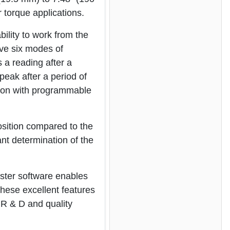
 torque applications.
ility to work from the
ve six modes of
s a reading after a
peak after a period of
ion with programmable
osition compared to the
ant determination of the
ster software enables
 These excellent features
 R & D and quality