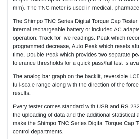
mm). The TNC meter is used in medical, pharmaceuti
The Shimpo TNC Series Digital Torque Cap Tester pro
internal rechargeable battery or included AC adap
operation: Track for live readings, Peak which recor
programmed decrease, Auto Peak which resets after a
time, Double Peak which provides two separate p
tolerance thresholds for a quick pass/fail test is ava
The analog bar graph on the backlit, reversible LCD
full-scale range along with the direction of the forc
results.
Every tester comes standard with USB and RS-232
the uploading of data and the additional statistical 
make the Shimpo TNC Series Digital Torque Cap Test
control departments.