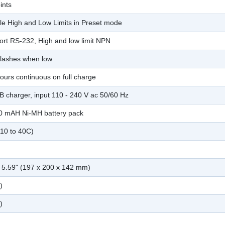
ints
e High and Low Limits in Preset mode
port RS-232, High and low limit NPN
 flashes when low
ours continuous on full charge
B charger, input 110 - 240 V ac 50/60 Hz
00 mAH Ni-MH battery pack
-10 to 40C)
x 5.59" (197 x 200 x 142 mm)
)
)