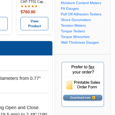
CAP-TT01 Cap
Moisture Content Meters
Torque Tester
★★★★★
Pit Gauges
$760.00
Pull Off Adhesion Testers
Shore Durometers
View
Tension Meters
Product
Torque Testers
Torque Wrenches
Wall Thickness Gauges
diameters from 0.77"
ring Open and Close
 (19.5 mm) to 7.48" (190