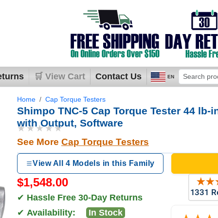
eturns
🛒 View Cart
Contact Us
EN
Home
Cap Torque Testers
Shimpo TNC-5 Cap Torque Tester 44 lb-in
with Output, Software
★★★★★
See More
Cap Torque Testers
View All 4 Models in this Family
$1,548.00
✔
Hassle Free 30-Day Returns
✔
Availability:
In Stock