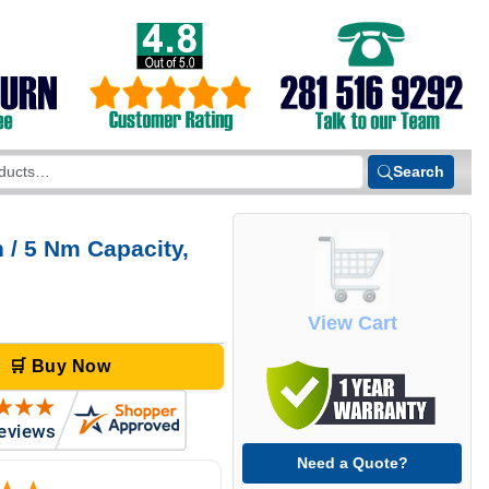
Search
 / 5 Nm Capacity,
View Cart
🛒 Buy Now
Need a Quote?