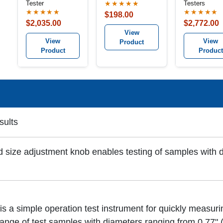
Tester
Testers
★★★★★
★★★★★
★★★★★
$198.00
$2,035.00
$2,772.00
View
View
View
Product
Product
Product
sults
 size adjustment knob enables testing of samples with 
s a simple operation test instrument for quickly measu
 range of test samples with diameters ranging from 0.77"