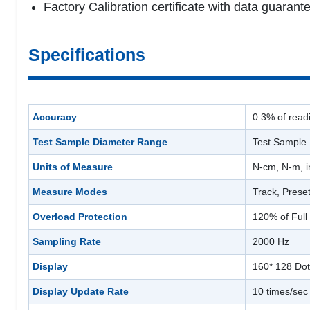
Factory Calibration certificate with data guara
Specifications
Accuracy
0.3% of read
Test Sample Diameter Range
Test Sample
Units of Measure
N-cm, N-m, i
Measure Modes
Track, Prese
Overload Protection
120% of Full
Sampling Rate
2000 Hz
Display
160* 128 Dot
Display Update Rate
10 times/sec