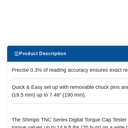
Product Description
Precise 0.3% of reading accuracy ensures exact re
Quick & Easy set up with removable chuck pins and
(19.5 mm) up to 7.48" (190 mm).
The Shimpo TNC Series Digital Torque Cap Tester i
torque values up to 14.8 ft-lbs (20 N-m) on a wide