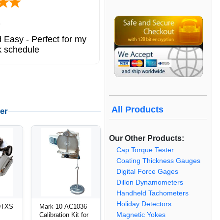
ted states
ng service. great
All Products
er
Our Other Products:
Cap Torque Tester
Coating Thickness Gauges
Digital Force Gages
Dillon Dynamometers
Handheld Tachometers
Holiday Detectors
DTXS
Mark-10 AC1036
Calibration Kit for
Magnetic Yokes